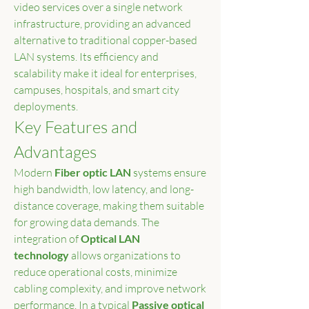
video services over a single network 
infrastructure, providing an advanced 
alternative to traditional copper-based 
LAN systems. Its efficiency and 
scalability make it ideal for enterprises, 
campuses, hospitals, and smart city 
deployments.
Key Features and 
Advantages
Modern 
Fiber optic LAN
 systems ensure 
high bandwidth, low latency, and long-
distance coverage, making them suitable 
for growing data demands. The 
integration of 
Optical LAN 
technology
 allows organizations to 
reduce operational costs, minimize 
cabling complexity, and improve network 
performance. In a typical 
Passive optical 