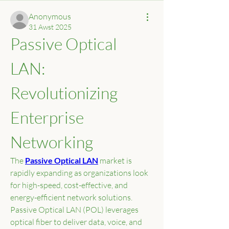
Anonymous
31 Awst 2025
Passive Optical 
LAN: 
Revolutionizing 
Enterprise 
Networking
The 
Passive Optical LAN
 market is 
rapidly expanding as organizations look 
for high-speed, cost-effective, and 
energy-efficient network solutions. 
Passive Optical LAN (POL) leverages 
optical fiber to deliver data, voice, and 