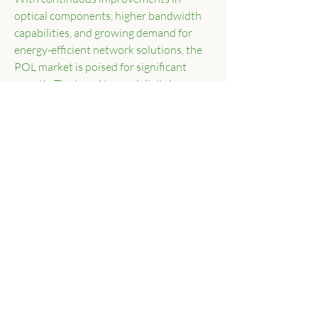
optical components, higher bandwidth 
capabilities, and growing demand for 
energy-efficient network solutions, the 
POL market is poised for significant 
growth. The trend toward digital 
transformation, IoT integration, and 
smart city initiatives will further 
accelerate the deployment of Passive 
Optical LAN solutions worldwide.
0
0
13
Write a comment...
About
Welcome to the group! You can connect
with other members, ge
...