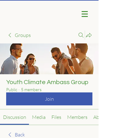
Groups
Youth Climate Ambass Group
Public
·
5 members
Join
Discussion
Media
Files
Members
About
Back