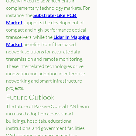
closely linked to advancements in 
complementary technology markets. For 
instance, the 
Substrate-Like PCB 
Market
 supports the development of 
compact and high-performance optical 
transceivers, while the 
Lidar In Mapping 
Market
 benefits from fiber-based 
network solutions for accurate data 
transmission and remote monitoring. 
These interrelated technologies drive 
innovation and adoption in enterprise 
networking and smart infrastructure 
projects.
Future Outlook
The future of Passive Optical LAN lies in 
increased adoption across smart 
buildings, hospitals, educational 
institutions, and government facilities. 
With continuous improvements in 