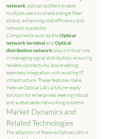
network
, optical splitters enable 
multiple users to share a single fiber 
strand, enhancing cost efficiency and 
network scalability.
Components such as the 
Optical 
network terminal
 and 
Optical 
distribution network
 play a critical role 
in managing signal distribution, ensuring 
reliable connectivity, and enabling 
seamless integration with existing IT 
infrastructure. These features make 
Passive Optical LAN a future-ready 
solution for enterprises seeking robust 
and sustainable networking systems.
Market Dynamics and 
Related Technologies
The adoption of Passive Optical LAN is 