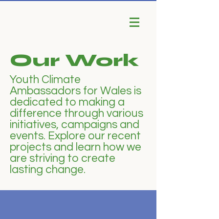
Our Work
Youth Climate
Ambassadors for Wales is
dedicated to making a
difference through various
initiatives, campaigns and
events. Explore our recent
projects and learn how we
are striving to create
lasting change.