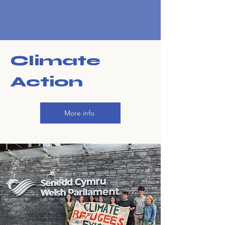
Climate
Action
More info