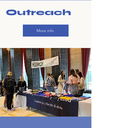
Outreach
More info