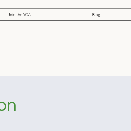
Join the YCA
Blog
ion