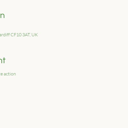
on
Cardiff CF10 3AT, UK
nt
e action