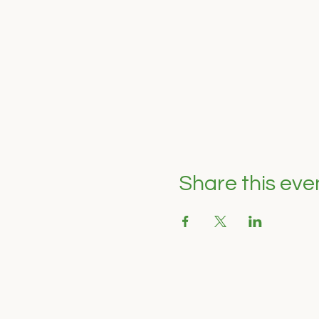
Share this eve