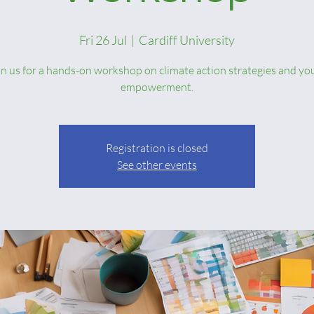
Fri 26 Jul
  |  
Cardiff University
in us for a hands-on workshop on climate action strategies and yo
empowerment.
Registration is closed
See other events