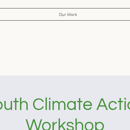
Our Work
uth Climate Act
Workshop