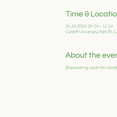
Time & Locati
26 Jul 2024, 09:24 – 11:24
Cardiff University, Park Pl, 
About the eve
Empowering youth for climat