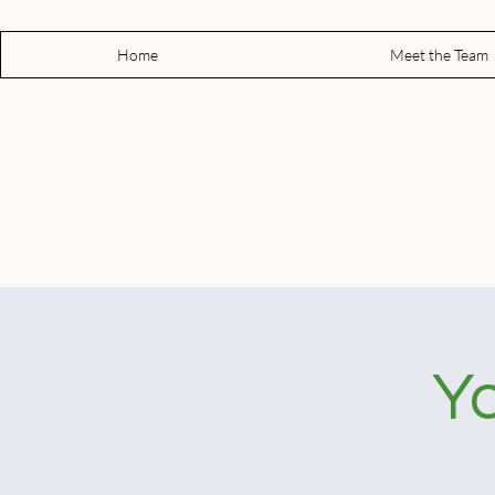
Home
Meet the Team
Yo