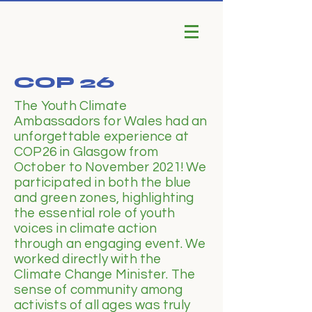
COP 26
The Youth Climate
Ambassadors for Wales had an
unforgettable experience at
COP26 in Glasgow from
October to November 2021! We
participated in both the blue
and green zones, highlighting
the essential role of youth
voices in climate action
through an engaging event. We
worked directly with the
Climate Change Minister. The
sense of community among
activists of all ages was truly